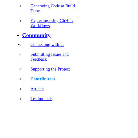
Generating Code at Build
Time
Exporting using GitHub
Workflows
Community
Connecting with us
Submitting Issues and
Feedback
Supporting the Project
Contributors
Articles
Testimonials