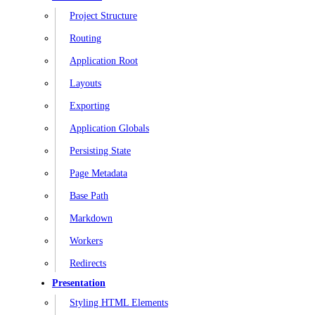
Project Structure
Routing
Application Root
Layouts
Exporting
Application Globals
Persisting State
Page Metadata
Base Path
Markdown
Workers
Redirects
Presentation
Styling HTML Elements