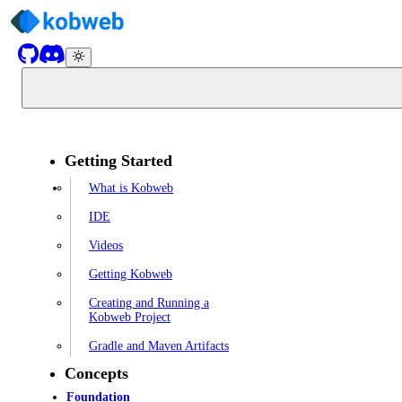
Getting Started
What is Kobweb
IDE
Videos
Getting Kobweb
Creating and Running a
Kobweb Project
Gradle and Maven Artifacts
Concepts
Foundation