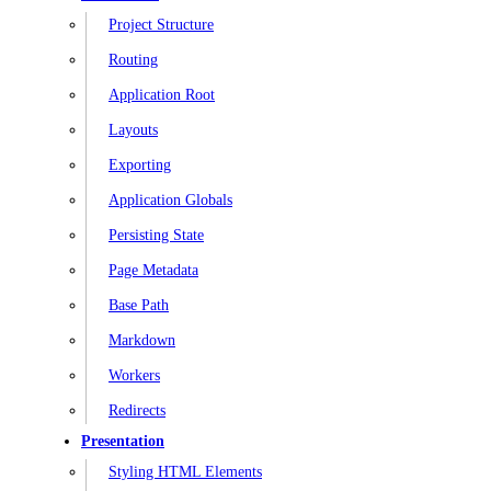
Project Structure
Routing
Application Root
Layouts
Exporting
Application Globals
Persisting State
Page Metadata
Base Path
Markdown
Workers
Redirects
Presentation
Styling HTML Elements