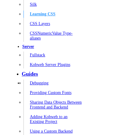
Silk
Learning CSS
CSS Layers
CSSNumericValue Type-
aliases
Server
Fullstack
Kobweb Server Plugins
Guides
Debugging
Providing Custom Fonts
Sharing Data Objects Between
Frontend and Backend
Adding Kobweb to an
Existing Project
Using a Custom Backend