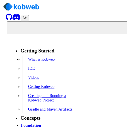
Getting Started
What is Kobweb
IDE
Videos
Getting Kobweb
Creating and Running a
Kobweb Project
Gradle and Maven Artifacts
Concepts
Foundation