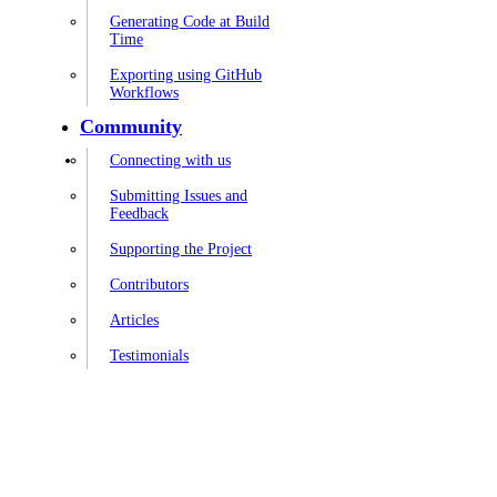
Generating Code at Build
Time
Exporting using GitHub
Workflows
Community
Connecting with us
Submitting Issues and
Feedback
Supporting the Project
Contributors
Articles
Testimonials