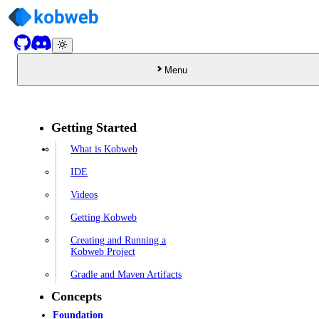
Menu
Getting Started
What is Kobweb
IDE
Videos
Getting Kobweb
Creating and Running a
Kobweb Project
Gradle and Maven Artifacts
Concepts
Foundation