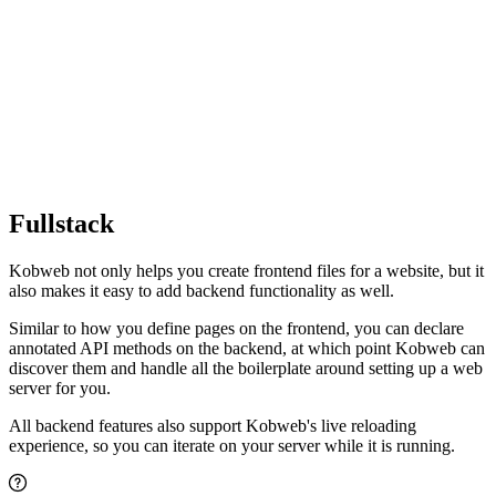
Fullstack
Kobweb not only helps you create frontend files for a website, but it
also makes it easy to add backend functionality as well.
Similar to how you define pages on the frontend, you can declare
annotated API methods on the backend, at which point Kobweb can
discover them and handle all the boilerplate around setting up a web
server for you.
All backend features also support Kobweb's live reloading
experience, so you can iterate on your server while it is running.