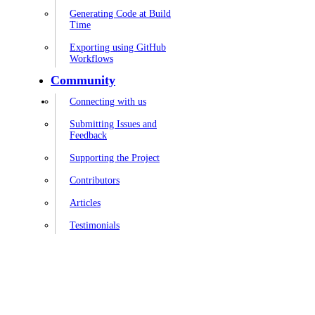
Generating Code at Build
Time
Exporting using GitHub
Workflows
Community
Connecting with us
Submitting Issues and
Feedback
Supporting the Project
Contributors
Articles
Testimonials