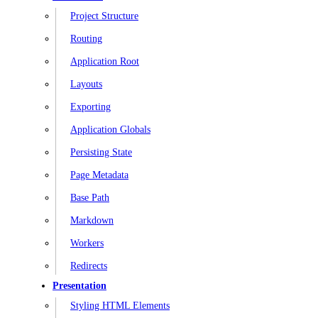
Project Structure
Routing
Application Root
Layouts
Exporting
Application Globals
Persisting State
Page Metadata
Base Path
Markdown
Workers
Redirects
Presentation
Styling HTML Elements