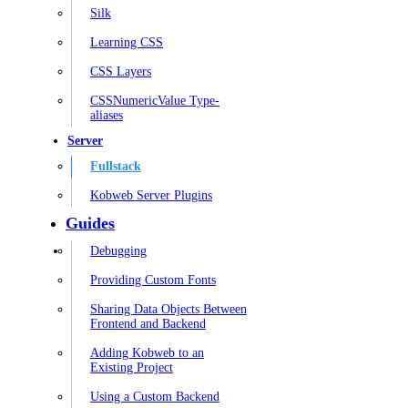
Silk
Learning CSS
CSS Layers
CSSNumericValue Type-
aliases
Server
Fullstack
Kobweb Server Plugins
Guides
Debugging
Providing Custom Fonts
Sharing Data Objects Between
Frontend and Backend
Adding Kobweb to an
Existing Project
Using a Custom Backend