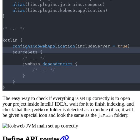
alias
(
libs
.
plugins
.
jetbrains
.
compose
)
alias
(
libs
.
plugins
.
kobweb
.
application
)
}
/* ... */
kotlin 
{
configAsKobwebApplication
(
includeServer 
=
true
)
    sourceSets 
{
/* ... */
        jvmMain
.
dependencies
{
/* ... */
}
}
}
The easy way to check if everything is set up correctly is to open
your project inside IntelliJ IDEA, wait for it to finish indexing, and
check that the
folder is detected as a module (if so, it will
jvmMain
be given a special icon and look the same as the
folder):
jsMain
Define API routes