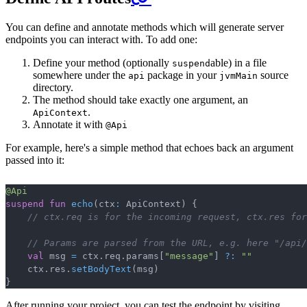
You can define and annotate methods which will generate server
endpoints you can interact with. To add one:
Define your method (optionally
able) in a file
suspend
somewhere under the
package in your
source
api
jvmMain
directory.
The method should take exactly one argument, an
.
ApiContext
Annotate it with
@Api
For example, here's a simple method that echoes back an argument
passed into it:
@Api
Copy
suspend
fun
echo
(
ctx
:
 ApiContext
)
{
// ctx.req is for the incoming request, ctx.res for
// Params are parsed from the URL, e.g. here "/api/
val
 msg 
=
 ctx
.
req
.
params
[
"message"
]
?:
""
    ctx
.
res
.
setBodyText
(
msg
)
}
After running your project, you can test the endpoint by visiting