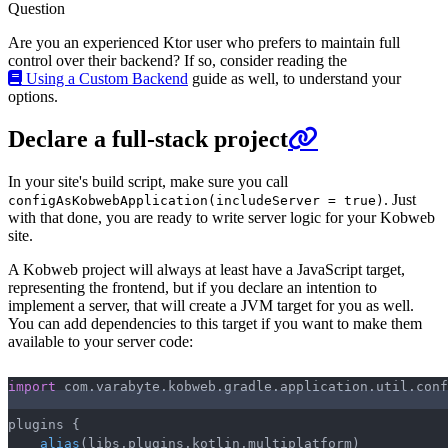
Question
Are you an experienced Ktor user who prefers to maintain full
control over their backend? If so, consider reading the
Using a Custom Backend
guide as well, to understand your
options.
Declare a full-stack project
In your site's build script, make sure you call
. Just
configAsKobwebApplication(includeServer = true)
with that done, you are ready to write server logic for your Kobweb
site.
A Kobweb project will always at least have a JavaScript target,
representing the frontend, but if you declare an intention to
implement a server, that will create a JVM target for you as well.
You can add dependencies to this target if you want to make them
available to your server code:
import
 com
.
varabyte
.
kobweb
.
gradle
.
application
.
util
.
conf
Copy
plugins 
{
alias
(
libs
.
plugins
.
kotlin
.
multiplatform
)