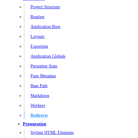
Project Structure
Routing
Application Root
Layouts
Exporting
Application Globals
Persisting State
Page Metadata
Base Path
Markdown
Workers
Redirects
Presentation
Styling HTML Elements