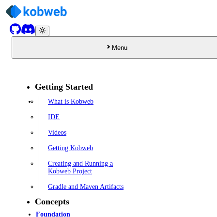
Menu
Getting Started
What is Kobweb
IDE
Videos
Getting Kobweb
Creating and Running a
Kobweb Project
Gradle and Maven Artifacts
Concepts
Foundation