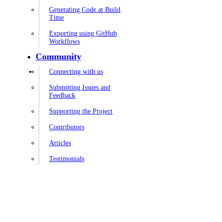
Generating Code at Build
Time
Exporting using GitHub
Workflows
Community
Connecting with us
Submitting Issues and
Feedback
Supporting the Project
Contributors
Articles
Testimonials