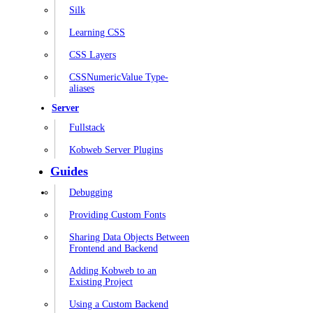
Silk
Learning CSS
CSS Layers
CSSNumericValue Type-
aliases
Server
Fullstack
Kobweb Server Plugins
Guides
Debugging
Providing Custom Fonts
Sharing Data Objects Between
Frontend and Backend
Adding Kobweb to an
Existing Project
Using a Custom Backend