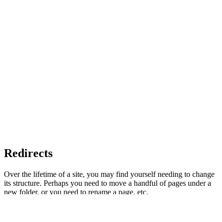
Redirects
Over the lifetime of a site, you may find yourself needing to change
its structure. Perhaps you need to move a handful of pages under a
new folder, or you need to rename a page, etc.
However, if your site has been live for a while, you may have a ton
of internal links to those pages. Worse, the rest of the web (say,