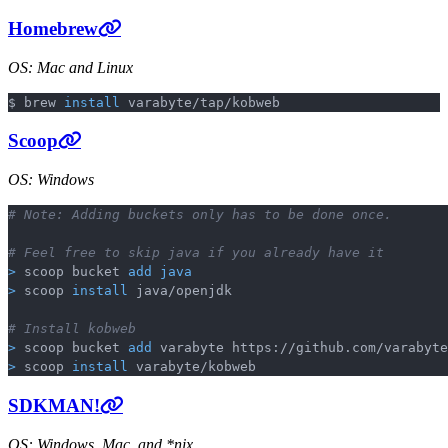
Homebrew
OS: Mac and Linux
$ brew 
install
Copy
Scoop
OS: Windows
# Note: Adding buckets only has to be done once.
Copy
# Feel free to skip java if you already have it
>
 scoop bucket 
add
java
>
 scoop 
install
 java/openjdk

# Install kobweb
>
 scoop bucket 
add
>
 scoop 
install
SDKMAN!
OS: Windows, Mac, and *nix