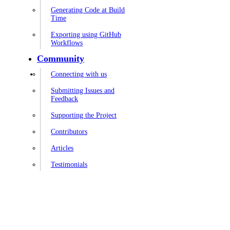
Generating Code at Build
Time
Exporting using GitHub
Workflows
Community
Connecting with us
Submitting Issues and
Feedback
Supporting the Project
Contributors
Articles
Testimonials