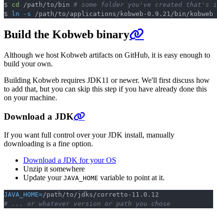
$ 
cd
 /path/to/bin 
# some folder you've created that's i
Copy
$ 
ln
-s
Build the Kobweb binary
Although we host Kobweb artifacts on GitHub, it is easy enough to
build your own.
Building Kobweb requires JDK11 or newer. We'll first discuss how
to add that, but you can skip this step if you have already done this
on your machine.
Download a JDK
If you want full control over your JDK install, manually
downloading is a fine option.
Download a JDK for your OS
Unzip it somewhere
Update your
variable to point at it.
JAVA_HOME
JAVA_HOME
=
Copy
# ... or whatever version or path you chose