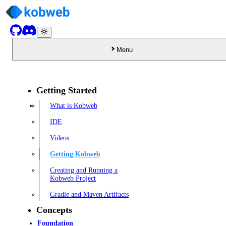
Menu
Getting Started
What is Kobweb
IDE
Videos
Getting Kobweb
Creating and Running a
Kobweb Project
Gradle and Maven Artifacts
Concepts
Foundation