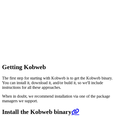
Getting Kobweb
The first step for starting with Kobweb is to get the Kobweb binary.
You can install it, download it, and/or build it, so we'll include
instructions for all these approaches.
When in doubt, we recommend installation via one of the package
managers we support.
Install the Kobweb binary