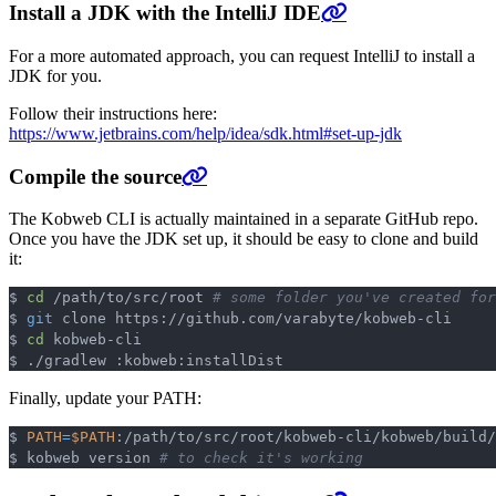
Install a JDK with the IntelliJ IDE
For a more automated approach, you can request IntelliJ to install a
JDK for you.
Follow their instructions here:
https://www.jetbrains.com/help/idea/sdk.html#set-up-jdk
Compile the source
The Kobweb CLI is actually maintained in a separate GitHub repo.
Once you have the JDK set up, it should be easy to clone and build
it:
$ 
cd
 /path/to/src/root 
# some folder you've created fo
Copy
$ 
git
 clone https://github.com/varabyte/kobweb-cli

$ 
cd
 kobweb-cli

Finally, update your PATH:
$ 
PATH
=
$PATH
:/path/to/src/root/kobweb-cli/kobweb/build/
Copy
$ kobweb version 
# to check it's working