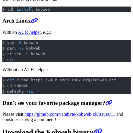
$ sdk 
install
Copy
Arch Linux
With an
AUR helper
, e.g.:
$ yay 
-S
 kobweb

Copy
$ paru 
-S
 kobweb

$ trizen 
-S
# etc.
Without an AUR helper:
$ 
git
 clone https://aur.archlinux.org/kobweb.git

Copy
$ 
cd
 kobweb

$ makepkg 
-si
Don't see your favorite package manager?
Please visit
https://github.com/varabyte/kobweb-cli/issues/11
and
consider leaving a comment!
Download the Kobweb binary