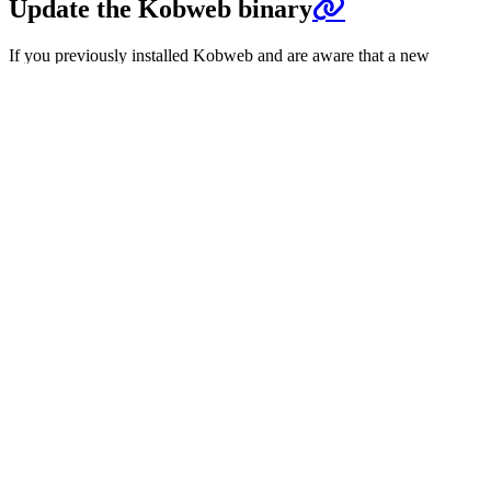
Update the Kobweb binary
If you previously installed Kobweb and are aware that a new
version is available, the way you update it depends on how you
installed it.
Method
Instructions
Homebrew
brew upgrade kobweb
Scoop
scoop update kobweb
SDKMAN!
sdk upgrade kobweb
Rerunning
install steps
should work. If using an
Arch Linux
AUR helper, you may need to review its manual.
Downloaded
Visit the
latest release
. You can find both a zip and
from Github
tar file there.
Previous
Videos