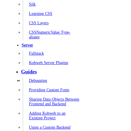
Silk
Learning CSS
CSS Layers
CSSNumericValue Type-
aliases
Server
Fullstack
Kobweb Server Plugins
Guides
Debugging
Providing Custom Fonts
Sharing Data Objects Between
Frontend and Backend
Adding Kobweb to an
Existing Project
Using a Custom Backend