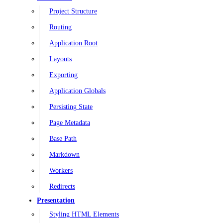
Project Structure
Routing
Application Root
Layouts
Exporting
Application Globals
Persisting State
Page Metadata
Base Path
Markdown
Workers
Redirects
Presentation
Styling HTML Elements